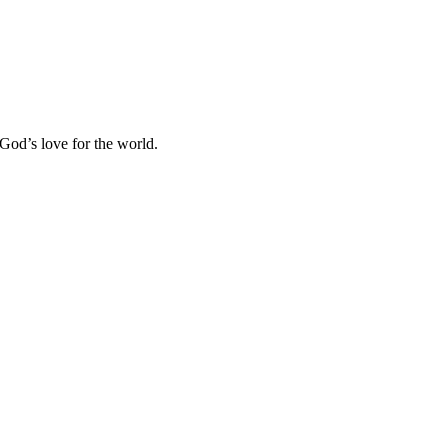
 God’s love for the world.