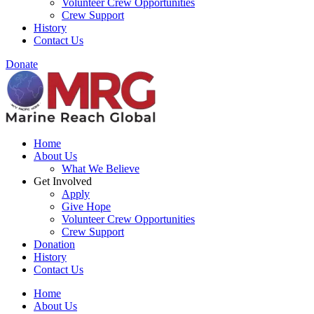
Volunteer Crew Opportunities
Crew Support
History
Contact Us
Donate
Home
About Us
What We Believe
Get Involved
Apply
Give Hope
Volunteer Crew Opportunities
Crew Support
Donation
History
Contact Us
Home
About Us