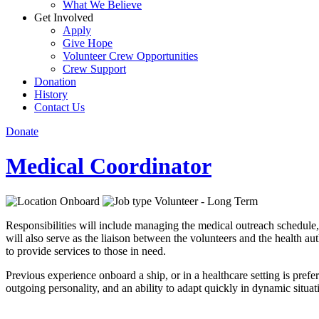
What We Believe
Get Involved
Apply
Give Hope
Volunteer Crew Opportunities
Crew Support
Donation
History
Contact Us
Donate
Medical Coordinator
Onboard
Volunteer - Long Term
Responsibilities will include managing the medical outreach schedule,
will also serve as the liaison between the volunteers and the health au
to provide services to those in need.
Previous experience onboard a ship, or in a healthcare setting is prefe
outgoing personality, and an ability to adapt quickly in dynamic situat