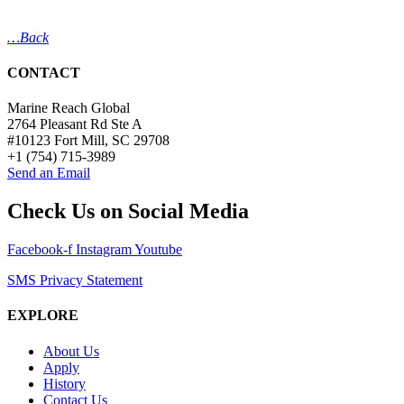
…Back
CONTACT
Marine Reach Global
2764 Pleasant Rd Ste A
#10123 Fort Mill, SC 29708
+1 (754) 715-3989
Send an Email
Check Us on Social Media
Facebook-f
Instagram
Youtube
SMS Privacy Statement
EXPLORE
About Us
Apply
History
Contact Us