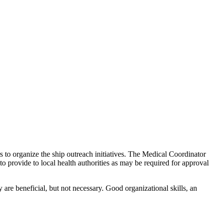
s to organize the ship outreach initiatives. The Medical Coordinator
to provide to local health authorities as may be required for approval
 are beneficial, but not necessary. Good organizational skills, an