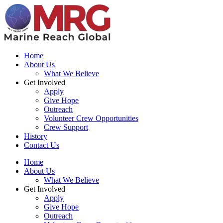
Home
About Us
What We Believe
Get Involved
Apply
Give Hope
Outreach
Volunteer Crew Opportunities
Crew Support
History
Contact Us
Home
About Us
What We Believe
Get Involved
Apply
Give Hope
Outreach