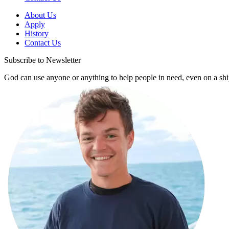
About Us
Apply
History
Contact Us
Subscribe to Newsletter
God can use anyone or anything to help people in need, even on a shi