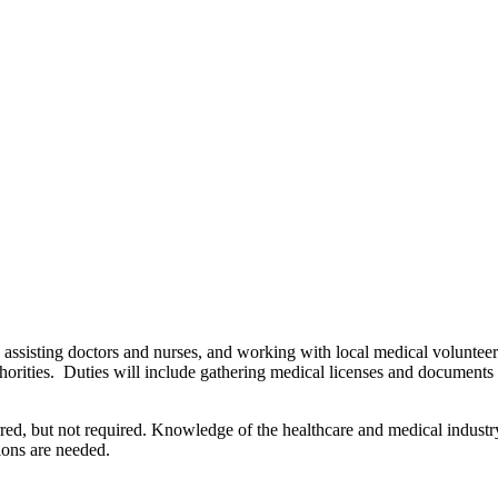
 assisting doctors and nurses, and working with local medical volunteer
thorities. Duties will include gathering medical licenses and documents 
rred, but not required. Knowledge of the healthcare and medical industry
ions are needed.