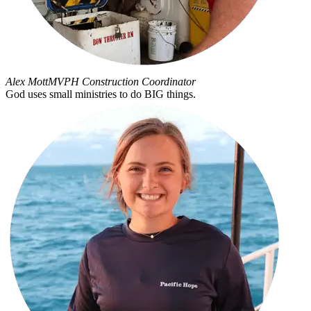
Alex Mott
MVPH Construction Coordinator
God uses small ministries to do BIG things.