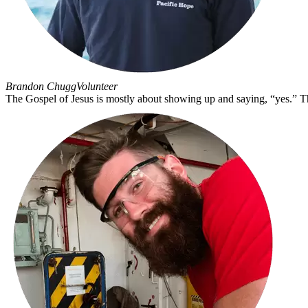
Brandon Chugg
Volunteer
The Gospel of Jesus is mostly about showing up and saying, “yes.” The G