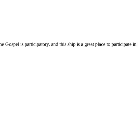
ospel is participatory, and this ship is a great place to participate in