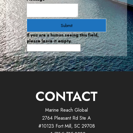
If you are a human seeing this field,
please leave it empty.
CONTACT
Marine Reach Global
2764 Pleasant Rd Ste A
#10123 Fort Mill, SC 29708