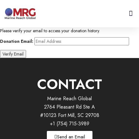
About Us
Get I
Contact Us
Please verify your email to access your donation history.
Donation Email:
CONTACT
Marine Reach Global
2764 Pleasant Rd Ste A
#10123 Fort Mill, SC 29708
+1 (754) 715-3989
Send an Email