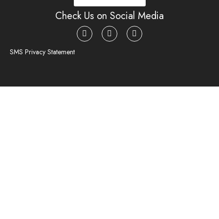
Check Us on Social Media
SMS Privacy Statement