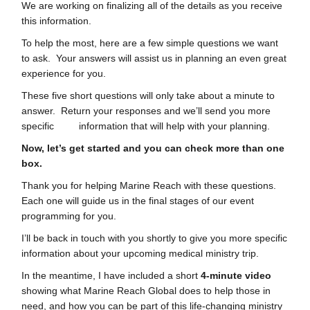
We are working on finalizing all of the details as you receive
this information.
To help the most, here are a few simple questions we want
to ask. Your answers will assist us in planning an even great
experience for you.
These five short questions will only take about a minute to
answer. Return your responses and we’ll send you more
specific information that will help with your planning.
Now, let’s get started and you can check more than one
box.
Thank you for helping Marine Reach with these questions.
Each one will guide us in the final stages of our event
programming for you.
I’ll be back in touch with you shortly to give you more specific
information about your upcoming medical ministry trip.
In the meantime, I have included a short
4-minute video
showing what Marine Reach Global does to help those in
need, and how you can be part of this life-changing ministry