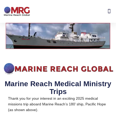
About Us
Get I
Contact Us
Marine Reach Medical Ministry
Trips
Thank you for your interest in an exciting 2025 medical
missions trip aboard Marine Reach’s 180’ ship, Pacific Hope
(as shown above).