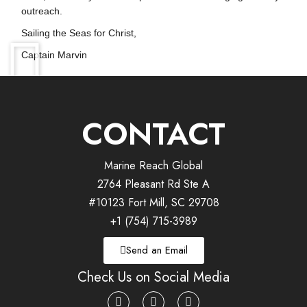
outreach.
Sailing the Seas for Christ,
Captain Marvin
CONTACT
Marine Reach Global
2764 Pleasant Rd Ste A
#10123 Fort Mill, SC 29708
+1 (754) 715-3989
Send an Email
Check Us on Social Media