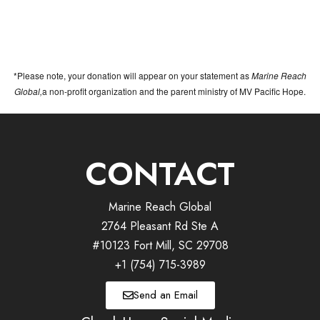
*Please note, your donation will appear on your statement as
Marine Reach
Global,
a non-profit organization and the parent ministry of MV Pacific Hope.
CONTACT
Marine Reach Global
2764 Pleasant Rd Ste A
#10123 Fort Mill, SC 29708
+1 (754) 715-3989
Send an Email