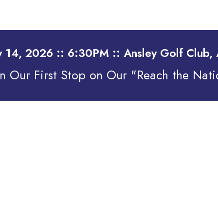
y 14, 2026 :: 6:30PM :: Ansley Golf Club, 
on Our First Stop on Our "Reach the Nati