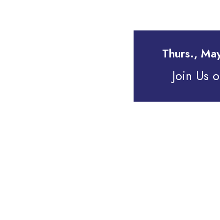
Thurs., Ma
Join Us 